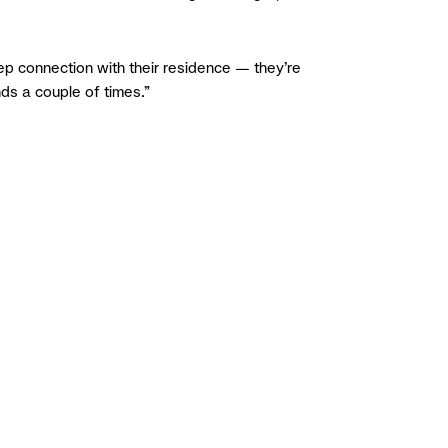
p connection with their residence — they’re
nds a couple of times.”