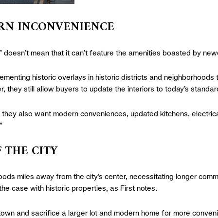
DERN INCONVENIENCE
” doesn’t mean that it can’t feature the amenities boasted by new
ementing historic overlays in historic districts and neighborhoods to
 they still allow buyers to update the interiors to today’s standar
they also want modern conveniences, updated kitchens, electrical
”
F THE CITY
oods miles away from the city’s center, necessitating longer commu
the case with historic properties, as First notes.
town and sacrifice a larger lot and modern home for more convenie