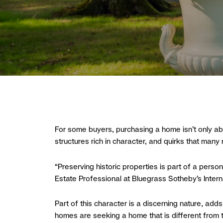
For some buyers, purchasing a home isn’t only abou
structures rich in character, and quirks that many 
“Preserving historic properties is part of a pers
Estate Professional at Bluegrass Sotheby’s Interna
Part of this character is a discerning nature, adds
homes are seeking a home that is different from t