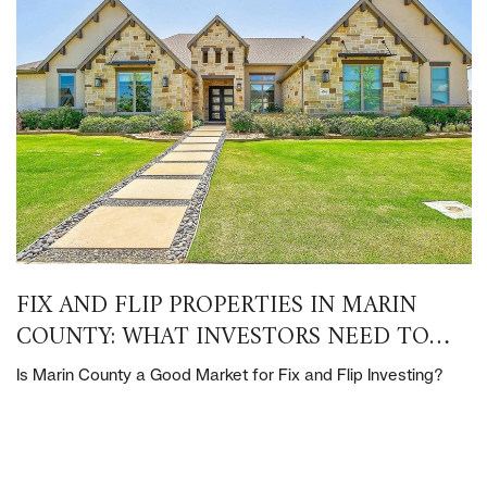
FIX AND FLIP PROPERTIES IN MARIN
COUNTY: WHAT INVESTORS NEED TO
KNOW
Is Marin County a Good Market for Fix and Flip Investing?