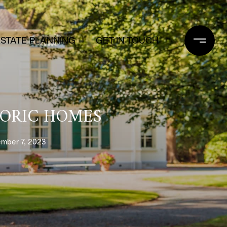
ESTATE PLANNING
GET IN TOUCH
TORIC HOMES
mber 7, 2023