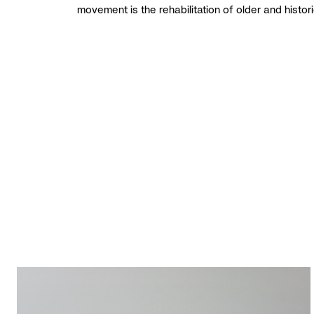
movement is the rehabilitation of older and histor