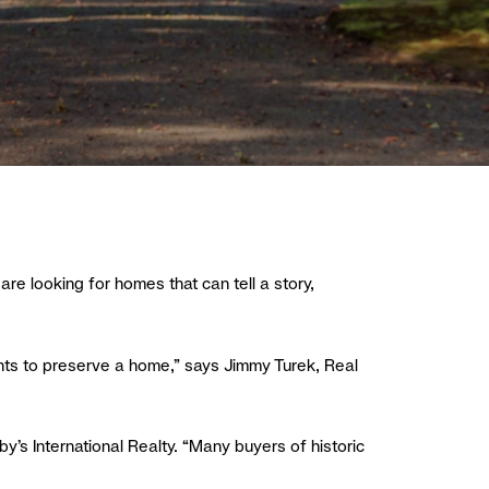
are looking for homes that can tell a story,
ants to preserve a home,” says Jimmy Turek, Real
by’s International Realty. “Many buyers of historic