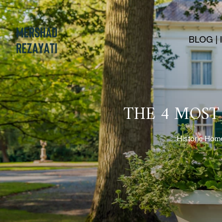
BLOG |
THE 4 MOST
Historic Hom