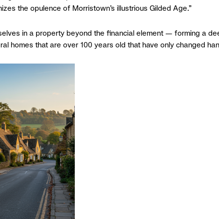
zes the opulence of Morristown’s illustrious Gilded Age.”
elves in a property beyond the financial element — forming a dee
everal homes that are over 100 years old that have only changed ha