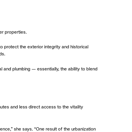
er properties.
 protect the exterior integrity and historical
ds.
 and plumbing — essentially, the ability to blend
tes and less direct access to the vitality
nce,” she says. “One result of the urbanization