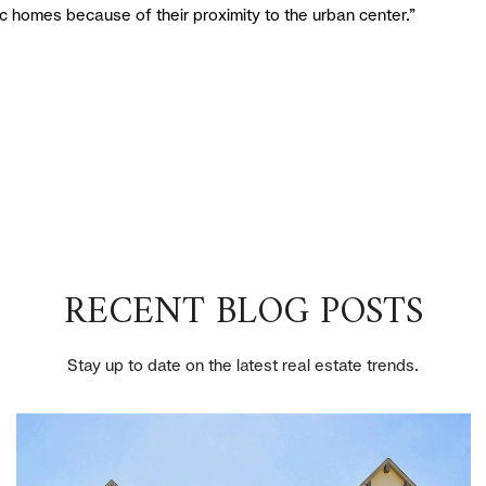
ic homes because of their proximity to the urban center.”
RECENT BLOG POSTS
Stay up to date on the latest real estate trends.