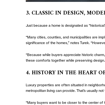
3. CLASSIC IN DESIGN, MO
Just because a home is designated as “historical
“Many cities, counties, and municipalities are impl
significance of the homes,” notes Turek. “However,
“Because while buyers appreciate historic charm, 
these comforts together while preserving design.
4. HISTORY IN THE HEART O
Luxury properties are often situated in neighborh
metropolitan living can provide. That’s usually not 
“Many buyers want to be closer to the center of 