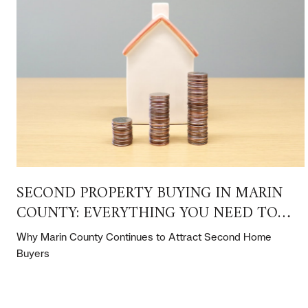
SECOND PROPERTY BUYING IN MARIN
COUNTY: EVERYTHING YOU NEED TO
KNOW
Why Marin County Continues to Attract Second Home
Buyers