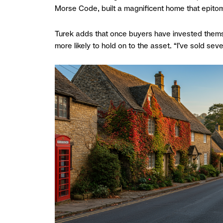
Morse Code, built a magnificent home that epitomi
Turek adds that once buyers have invested thems
more likely to hold on to the asset. “I’ve sold s