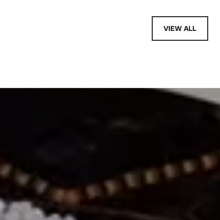
VIEW ALL