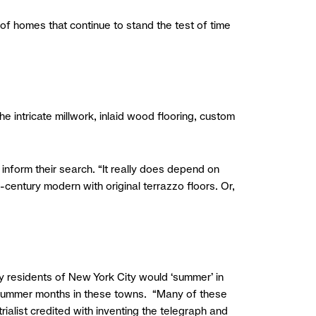
of homes that continue to stand the test of time
the intricate millwork, inlaid wood flooring, custom
t inform their search. “It really does depend on
-century modern with original terrazzo floors. Or,
hy residents of New York City would ‘summer’ in
e summer months in these towns. “Many of these
alist credited with inventing the telegraph and