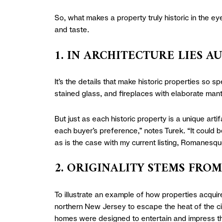
So, what makes a property truly historic in the e
and taste.
1. IN ARCHITECTURE LIES A
It’s the details that make historic properties so sp
stained glass, and fireplaces with elaborate mant
But just as each historic property is a unique arti
each buyer’s preference,” notes Turek. “It could b
as is the case with my current listing, Romanesq
2. ORIGINALITY STEMS FRO
To illustrate an example of how properties acquir
northern New Jersey to escape the heat of the ci
homes were designed to entertain and impress the