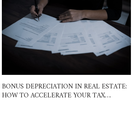
BONUS DEPRECIATION IN REAL ESTATE:
HOW TO ACCELERATE YOUR TAX
SAVINGS IN 2026 AND BEYOND