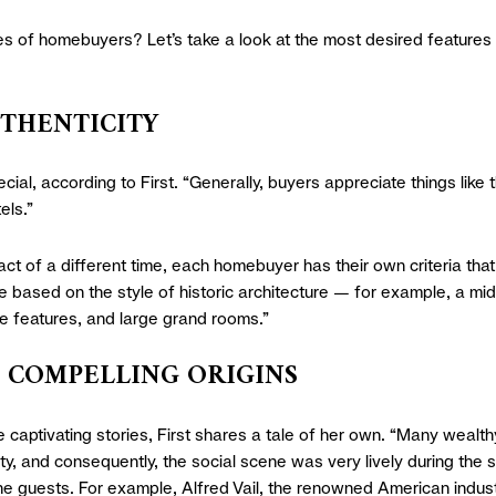
yes of homebuyers? Let’s take a look at the most desired features 
UTHENTICITY
ecial, according to First. “Generally, buyers appreciate things like 
els.”
fact of a different time, each homebuyer has their own criteria tha
e based on the style of historic architecture — for example, a mid
ue features, and large grand rooms.”
M COMPELLING ORIGINS
e captivating stories, First shares a tale of her own. “Many wealt
ty, and consequently, the social scene was very lively during th
 guests. For example, Alfred Vail, the renowned American industri