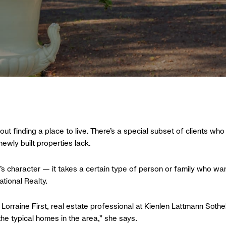
t finding a place to live. There’s a special subset of clients who 
newly built properties lack.
on’s character — it takes a certain type of person or family who w
tional Realty.
 Lorraine First, real estate professional at Kienlen Lattmann Sothe
he typical homes in the area,” she says.