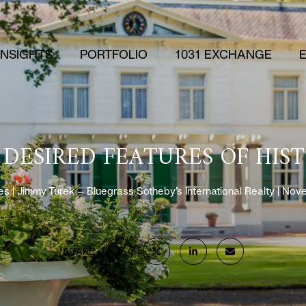
 INSIGHTS
PORTFOLIO
1031 EXCHANGE
 DESIRED FEATURES OF HIS
es
Jimmy Turek – Bluegrass Sotheby’s International Realty
Nove
SHARE