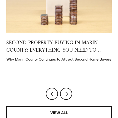
SECOND PROPERTY BUYING IN MARIN
COUNTY: EVERYTHING YOU NEED TO
KNOW
t
Why Marin County Continues to Attract Second Home Buyers
VIEW ALL