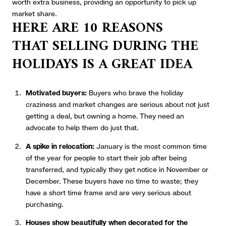
worth extra business, providing an opportunity to pick up
market share.
HERE ARE 10 REASONS
THAT
SELLING DURING THE
HOLIDAYS IS A GREAT IDEA
Motivated buyers:
Buyers who brave the holiday
craziness and market changes are serious about not just
getting a deal, but owning a home. They need an
advocate to help them do just that.
A spike in relocation:
January is the most common time
of the year for people to start their job after being
transferred, and typically they get notice in November or
December. These buyers have no time to waste; they
have a short time frame and are very serious about
purchasing.
Houses show beautifully when decorated for the