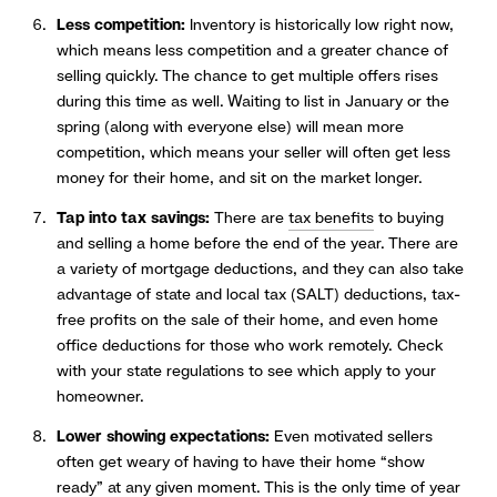
Less competition:
Inventory is historically low right now,
which means less competition and a greater chance of
selling quickly. The chance to get multiple offers rises
during this time as well. Waiting to list in January or the
spring (along with everyone else) will mean more
competition, which means your seller will often get less
money for their home, and sit on the market longer.
Tap into tax savings:
There are
tax benefits
to buying
and selling a home before the end of the year. There are
a variety of mortgage deductions, and they can also take
advantage of state and local tax (SALT) deductions, tax-
free profits on the sale of their home, and even home
office deductions for those who work remotely. Check
with your state regulations to see which apply to your
homeowner.
Lower showing expectations:
Even motivated sellers
often get weary of having to have their home “show
ready” at any given moment. This is the only time of year