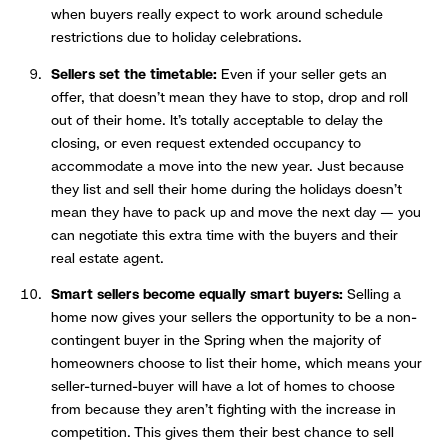
when buyers really expect to work around schedule
restrictions due to holiday celebrations.
Sellers set the timetable:
Even if your seller gets an
offer, that doesn’t mean they have to stop, drop and roll
out of their home. It’s totally acceptable to delay the
closing, or even request extended occupancy to
accommodate a move into the new year. Just because
they list and sell their home during the holidays doesn’t
mean they have to pack up and move the next day — you
can negotiate this extra time with the buyers and their
real estate agent.
Smart sellers become equally smart buyers:
Selling a
home now gives your sellers the opportunity to be a non-
contingent buyer in the Spring when the majority of
homeowners choose to list their home, which means your
seller-turned-buyer will have a lot of homes to choose
from because they aren’t fighting with the increase in
competition. This gives them their best chance to sell