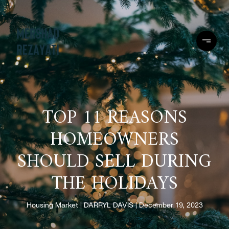
TOP 11 REASONS
HOMEOWNERS
SHOULD SELL DURING
THE HOLIDAYS
Housing Market
DARRYL DAVIS
December 19, 2023