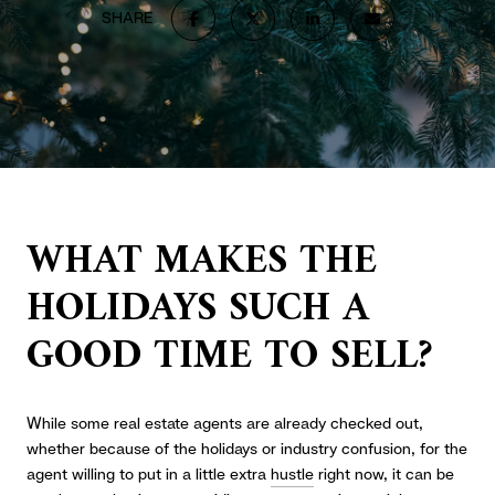
SHARE
WHAT MAKES THE
HOLIDAYS SUCH A
GOOD TIME TO SELL?
While some real estate agents are already checked out,
whether because of the holidays or industry confusion, for the
agent willing to put in a little extra
hustle
right now, it can be