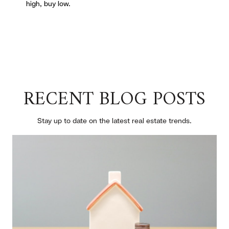
high, buy low.
RECENT BLOG POSTS
Stay up to date on the latest real estate trends.