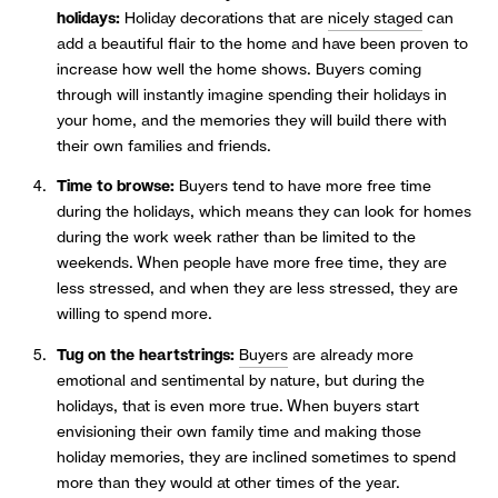
holidays:
Holiday decorations that are
nicely staged
can
add a beautiful flair to the home and have been proven to
increase how well the home shows. Buyers coming
through will instantly imagine spending their holidays in
your home, and the memories they will build there with
their own families and friends.
Time to browse:
Buyers tend to have more free time
during the holidays, which means they can look for homes
during the work week rather than be limited to the
weekends. When people have more free time, they are
less stressed, and when they are less stressed, they are
willing to spend more.
Tug on the heartstrings:
Buyers
are already more
emotional and sentimental by nature, but during the
holidays, that is even more true. When buyers start
envisioning their own family time and making those
holiday memories, they are inclined sometimes to spend
more than they would at other times of the year.