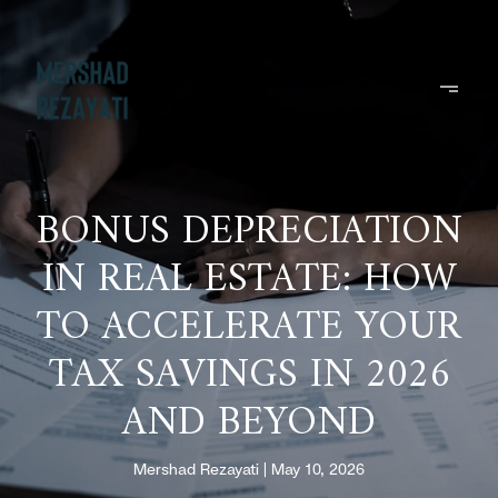
BONUS DEPRECIATION
IN REAL ESTATE: HOW
TO ACCELERATE YOUR
TAX SAVINGS IN 2026
AND BEYOND
Mershad Rezayati
May 10, 2026