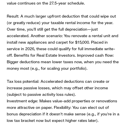
value continues on the 27.5-year schedule.
Result: A much larger upfront deduction that could wipe out
(or greatly reduce) your taxable rental income for the year.
Over time, you'll still get the full depreciation—just
accelerated. Another scenario: You renovate a rental unit and
install new appliances and carpet for $15,000. Placed in
service in 2026, these could qualify for full immediate write-
off. Benefits for Real Estate Investors. Improved cash flow:
Bigger deductions mean lower taxes now, when you need the
money most (e.g., for scaling your portfolio).
Tax loss potential: Accelerated deductions can create or
increase passive losses, which may offset other income
(subject to passive activity loss rules).
Investment edge: Makes value-add properties or renovations
more attractive on paper. Flexibility: You can elect out of
bonus depreciation if it doesn't make sense (e.g., if you're in a
low tax bracket now but expect higher rates later).