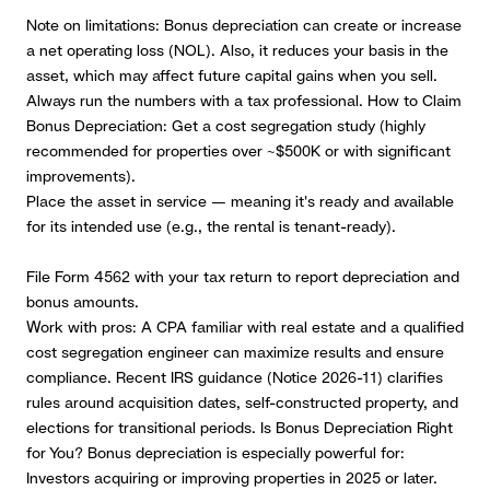
Note on limitations: Bonus depreciation can create or increase
a net operating loss (NOL).
Also, it reduces your basis in the
asset, which may affect future capital gains when you sell.
Always run the numbers with a tax professional. How to Claim
Bonus Depreciation: Get a cost segregation study (highly
recommended for properties over ~$500K or with significant
improvements).
Place the asset in service — meaning it's ready and available
for its intended use (e.g., the rental is tenant-ready).
File Form 4562 with your tax return to report depreciation and
bonus amounts.
Work with pros:
A CPA familiar with real estate and a qualified
cost segregation engineer can maximize results and ensure
compliance. Recent IRS guidance (Notice 2026-11) clarifies
rules around acquisition dates, self-constructed property, and
elections for transitional periods. Is Bonus Depreciation Right
for You? Bonus depreciation is especially powerful for:
Investors acquiring or improving properties in 2025 or later.