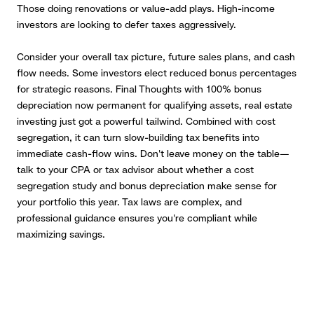
Those doing renovations or value-add plays. High-income
investors are looking to defer taxes aggressively.
Consider your overall tax picture, future sales plans, and cash
flow needs. Some investors elect reduced bonus percentages
for strategic reasons. Final Thoughts with 100% bonus
depreciation now permanent for qualifying assets, real estate
investing just got a powerful tailwind. Combined with cost
segregation, it can turn slow-building tax benefits into
immediate cash-flow wins. Don't leave money on the table—
talk to your CPA or tax advisor about whether a cost
segregation study and bonus depreciation make sense for
your portfolio this year. Tax laws are complex, and
professional guidance ensures you're compliant while
maximizing savings.