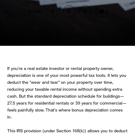
SHARE
If you're a real estate investor or rental property owner,
depreciation is one of your most powerful tax tools. It lets you
deduct the "wear and tear" on your property over time,
reducing your taxable rental income without spending extra
cash. But the standard depreciation schedule for buildings—
27.5 years for residential rentals or 39 years for commercial—
feels painfully slow. That's where bonus depreciation comes
in.
This IRS provision (under Section 168(k)) allows you to deduct