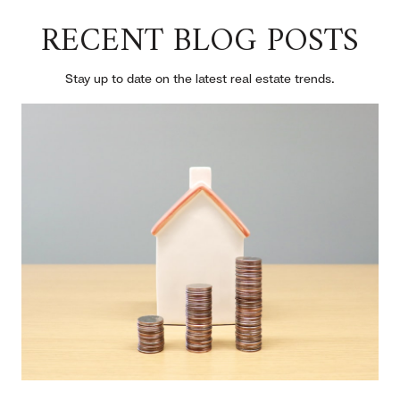
RECENT BLOG POSTS
Stay up to date on the latest real estate trends.