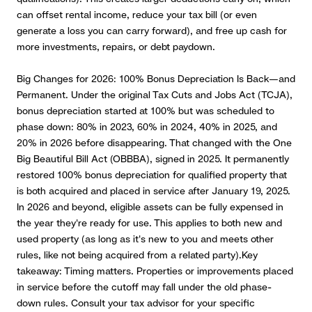
can offset rental income, reduce your tax bill (or even
generate a loss you can carry forward), and free up cash for
more investments, repairs, or debt paydown.
Big Changes for 2026: 100% Bonus Depreciation Is Back—and
Permanent
.
Under the original Tax Cuts and Jobs Act (TCJA),
bonus depreciation started at 100% but was scheduled to
phase down: 80% in 2023, 60% in 2024, 40% in 2025, and
20% in 2026 before disappearing.
That changed with the One
Big Beautiful Bill Act (OBBBA), signed in 2025. It permanently
restored 100% bonus depreciation for qualified property that
is both acquired and placed in service after January 19, 2025.
In 2026 and beyond, eligible assets can be fully expensed in
the year they're ready for use. This applies to both new and
used property (as long as it's new to you and meets other
rules, like not being acquired from a related party).Key
takeaway: Timing matters. Properties or improvements placed
in service before the cutoff may fall under the old phase-
down rules. Consult your tax advisor for your specific