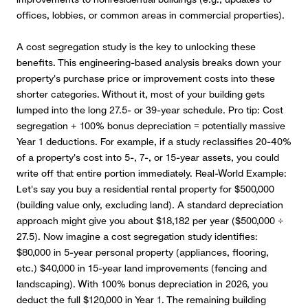
offices, lobbies, or common areas in commercial properties).
A cost segregation study is the key to unlocking these
benefits.
This engineering-based analysis breaks down your
property's purchase price or improvement costs into these
shorter categories. Without it, most of your building gets
lumped into the long 27.5- or 39-year schedule. Pro tip: Cost
segregation + 100% bonus depreciation = potentially massive
Year 1 deductions. For example, if a study reclassifies 20-40%
of a property's cost into 5-, 7-, or 15-year assets, you could
write off that entire portion immediately. Real-World Example:
Let's say you buy a residential rental property for $500,000
(building value only, excluding land). A standard depreciation
approach might give you about $18,182 per year ($500,000 ÷
27.5). Now imagine a cost segregation study identifies:
$80,000 in 5-year personal property (appliances, flooring,
etc.) $40,000 in 15-year land improvements (fencing and
landscaping). With 100% bonus depreciation in 2026, you
deduct the full $120,000 in Year 1. The remaining building