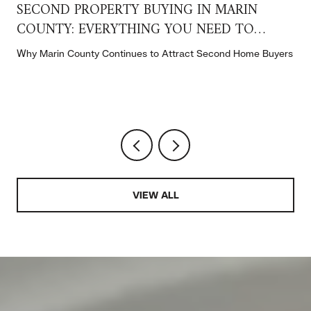
SECOND PROPERTY BUYING IN MARIN
COUNTY: EVERYTHING YOU NEED TO
KNOW
t
Why Marin County Continues to Attract Second Home Buyers
VIEW ALL