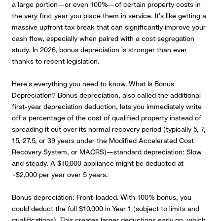
a large portion—or even 100%—of certain property costs in
the very first year you place them in service. It's like getting a
massive upfront tax break that can significantly improve your
cash flow, especially when paired with a cost segregation
study. In 2026, bonus depreciation is stronger than ever
thanks to recent legislation.
Here's everything you need to know. What Is Bonus
Depreciation?
Bonus depreciation, also called the additional
first-year depreciation deduction, lets you immediately write
off a percentage of the cost of qualified property instead of
spreading it out over its normal recovery period (typically 5, 7,
15, 27.5, or 39 years under the Modified Accelerated Cost
Recovery System, or MACRS)—standard depreciation: Slow
and steady. A $10,000 appliance might be deducted at
~$2,000 per year over 5 years.
Bonus depreciation: Front-loaded. With 100% bonus, you
could deduct the full $10,000 in Year 1 (subject to limits and
qualifications). This creates larger deductions early on, which