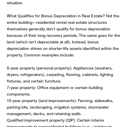
situation.
What Qualifies for Bonus Depreciation in Real Estate?
Not the
entire building—residential rental real estate structures
themselves generally don't qualify for bonus depreciation
because of their long recovery periods. The same goes for the
land (which isn't depreciable at all). Instead, bonus
depreciation shines on shorter-life assets identified within the
property. Common examples include:
5-year property (personal property): Appliances (washers,
dryers, refrigerators), carpeting, flooring, cabinets, lighting
fixtures, and certain furniture.
7-year property: Office equipment or certain building
components.
15-year property (land improvements): Fencing, sidewalks,
parking lots, landscaping, irrigation systems, stormwater
management, decks, and retaining walls.
Qualified improvement property (QIP): Certain interior
improvements to nonresidential buildings (e.g., updates to