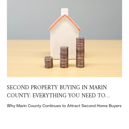
SECOND PROPERTY BUYING IN MARIN
COUNTY: EVERYTHING YOU NEED TO
KNOW
t
Why Marin County Continues to Attract Second Home Buyers