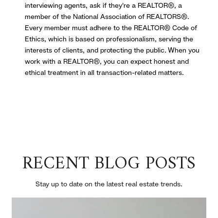
interviewing agents, ask if they're a REALTOR®, a
member of the National Association of REALTORS®.
Every member must adhere to the REALTOR® Code of
Ethics, which is based on professionalism, serving the
interests of clients, and protecting the public. When you
work with a REALTOR®, you can expect honest and
ethical treatment in all transaction-related matters.
RECENT BLOG POSTS
Stay up to date on the latest real estate trends.