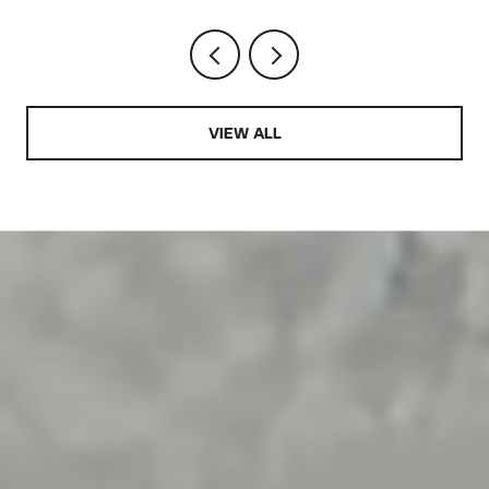
VIEW ALL