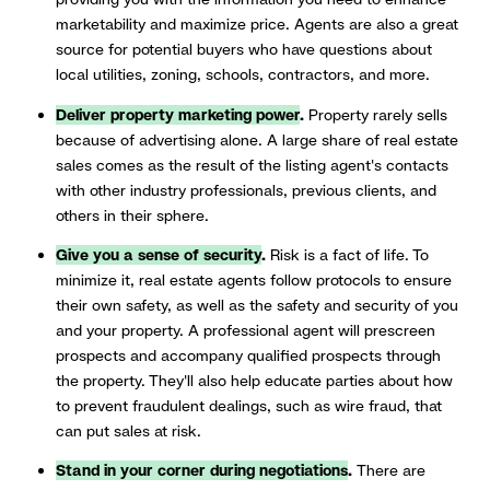
marketability and maximize price. Agents are also a great
source for potential buyers who have questions about
local utilities, zoning, schools, contractors, and more.
Deliver property marketing power
.
Property rarely sells
because of advertising alone. A large share of real estate
sales comes as the result of the listing agent's contacts
with other industry professionals, previous clients, and
others in their sphere.
Give you a sense of security
.
Risk is a fact of life. To
minimize it, real estate agents follow protocols to ensure
their own safety, as well as the safety and security of you
and your property. A professional agent will prescreen
prospects and accompany qualified prospects through
the property. They'll also help educate parties about how
to prevent fraudulent dealings, such as wire fraud, that
can put sales at risk.
Stand in your corner during negotiations
.
There are