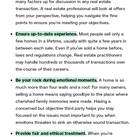
many factors up for discussion in any real estate
transaction. A real estate professional will look at offers
from your perspective, helping you navigate the fine
points to ensure you're meeting your objectives.
Ensure up-to-date experience
.
Most people sell only a
few homes in a lifetime, usually with quite a few years in
between each sale. Even if you’ve sold a home before,
laws and regulations change. Real estate practitioners
may handle hundreds or thousands of transactions over
the course of their careers.
Be your rock during emotional moments.
A home is so
much more than four walls and a roof. For many owners,
selling a home means saying goodbye to the place where
cherished family memories were made. Having a
concerned but objective third party helps you stay
focused on the issues most important to you when
emotions threaten to sink an otherwise sound transaction.
Provide fair and ethical treatment
.
When you're