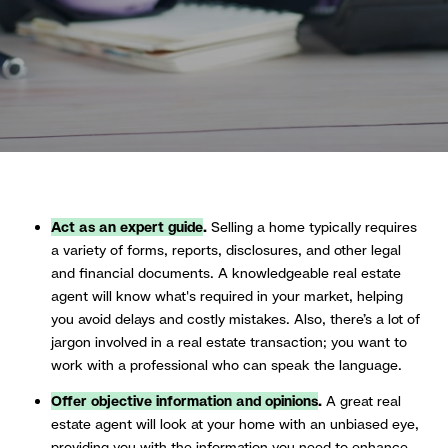
Act as an expert guide
.
Selling a home typically requires
a variety of forms, reports, disclosures, and other legal
and financial documents. A knowledgeable real estate
agent will know what's required in your market, helping
you avoid delays and costly mistakes. Also, there’s a lot of
jargon involved in a real estate transaction; you want to
work with a professional who can speak the language.
Offer objective information and opinions
.
A great real
estate agent will look at your home with an unbiased eye,
providing you with the information you need to enhance