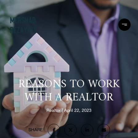
REASONS TO WORK
WITH A REALTOR
Realtor
April 22, 2023
SHARE