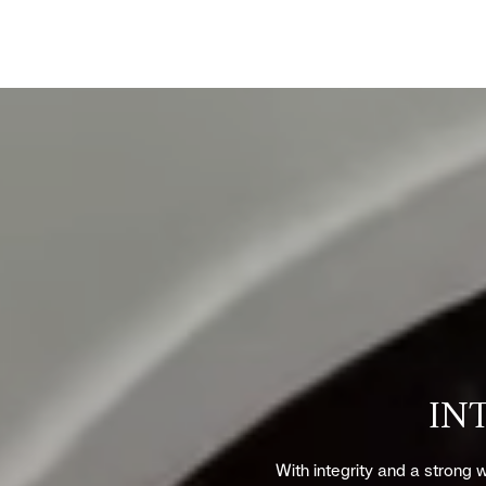
IN
With integrity and a strong w