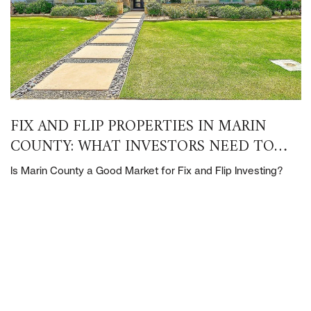
FIX AND FLIP PROPERTIES IN MARIN
COUNTY: WHAT INVESTORS NEED TO
KNOW
Is Marin County a Good Market for Fix and Flip Investing?