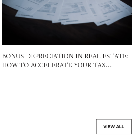
BONUS DEPRECIATION IN REAL ESTATE:
HOW TO ACCELERATE YOUR TAX
SAVINGS IN 2026 AND BEYOND
VIEW ALL