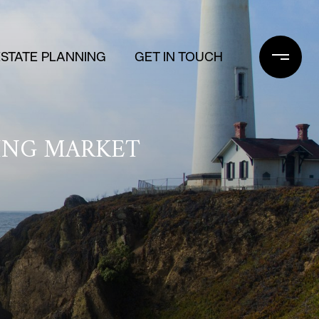
ESTATE PLANNING
GET IN TOUCH
SING MARKET