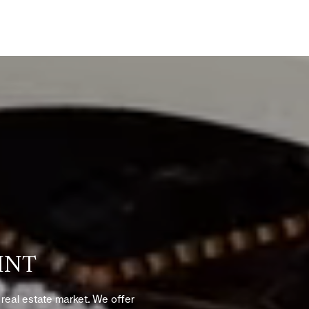
INT
s real estate market. We offer