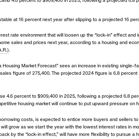
 climb 4.6 percent to $909,400 in 2025, following a projected 6.8
stable at 16 percent next year after slipping to a projected 16 per
st rate environment that will loosen up the “lock-in” effect and
h home sales and prices next year, according to a housing and ec
.R.)
.
ia Housing Market Forecast” sees an increase in existing single-f
sales figure of 275,400. The projected 2024 figure is 6.8 percen
rise 4.6 percent to $909,400 in 2025, following a projected 6.8 p
petitive housing market will continue to put upward pressure on 
borrowing costs, is expected to entice more buyers and sellers to 
will grow as we start the year with the lowest interest rates in mor
ck by the “lock-in effect,” will have more flexibility to pursue a