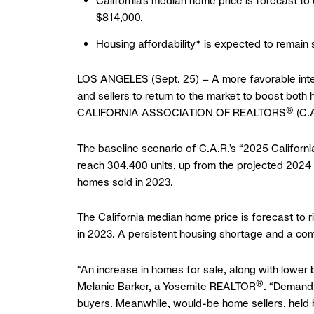
California’s median home price is forecast to
$814,000.
Housing affordability* is expected to remain 
LOS ANGELES (Sept. 25) – A more favorable intere
and sellers to return to the market to boost bot
®
CALIFORNIA ASSOCIATION OF REALTORS
(C.A
The baseline scenario of C.A.R.’s “2025 Californ
reach 304,400 units, up from the projected 2024 
homes sold in 2023.
The California median home price is forecast to 
in 2023. A persistent housing shortage and a com
“An increase in homes for sale, along with lower 
®
Melanie Barker, a Yosemite REALTOR
. “Demand 
buyers. Meanwhile, would-be home sellers, held ba