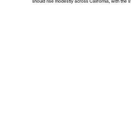
should rise modestly across California, with the 