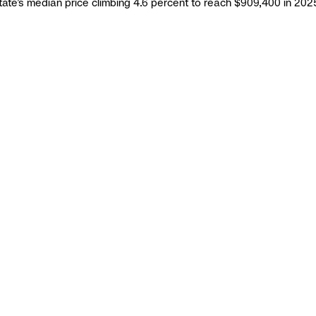
state’s median price climbing 4.6 percent to reach $909,400 in 2025