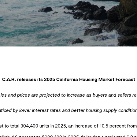
C.A.R. releases its 2025 California Housing Market Forecast
les and prices are projected to increase as buyers and sellers re
ticed by lower interest rates and better housing supply conditio
st to total 304,400 units in 2025, an increase of 10.5 percent fr