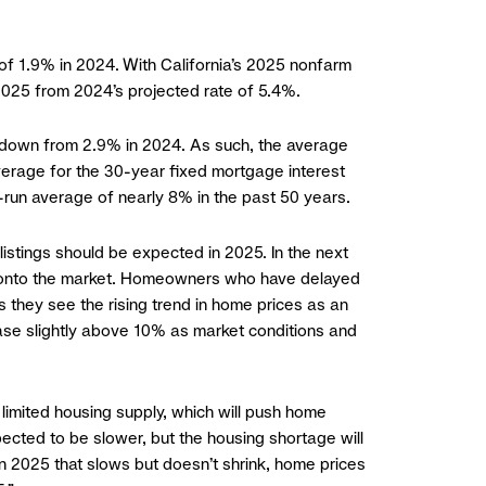
 of 1.9% in 2024. With California’s 2025 nonfarm
 2025 from 2024’s projected rate of 5.4%.
5, down from 2.9% in 2024. As such, the average
average for the 30-year fixed mortgage interest
ng-run average of nearly 8% in the past 50 years.
listings should be expected in 2025. In the next
ased onto the market. Homeowners who have delayed
 they see the rising trend in home prices as an
crease slightly above 10% as market conditions and
limited housing supply, which will push home
pected to be slower, but the housing shortage will
in 2025 that slows but doesn’t shrink, home prices