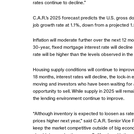
rates continue to decline.”
C.A.R.’s 2025 forecast predicts the U.S. gross do
job growth rate at 1.1%, down from a projected 1.
Inflation will moderate further over the next 12 
30-year, fixed mortgage interest rate will declin
rate will be higher than the levels observed in the
Housing supply conditions will continue to improve
18 months, interest rates will decline, the lock-
moving and investors who have been waiting for a
opportunity to sell. While supply in 2025 will rem
the lending environment continue to improve.
“Although inventory is expected to loosen as rat
prices higher next year,” said C.A.R. Senior Vice
keep the market competitive outside of big econom