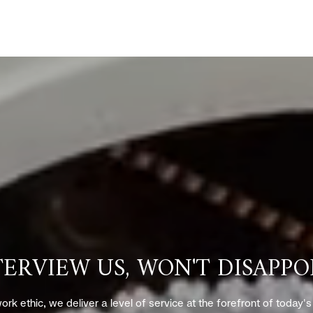
TERVIEW US, WON'T DISAPPO
ork ethic, we deliver a level of service at the forefront of today'