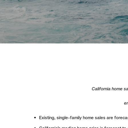
California home sa
en
Existing, single-family home sales are foreca