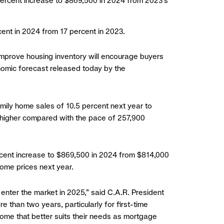
 percent increase to $869,500 in 2024 from 2023’s
cent in 2024 from 17 percent in 2023.
 improve housing inventory will encourage buyers
onomic forecast released today by the
amily home sales of 10.5 percent next year to
t higher compared with the pace of 257,900
ercent increase to $869,500 in 2024 from $814,000
home prices next year.
enter the market in 2025,” said C.A.R. President
e than two years, particularly for first-time
 home that better suits their needs as mortgage