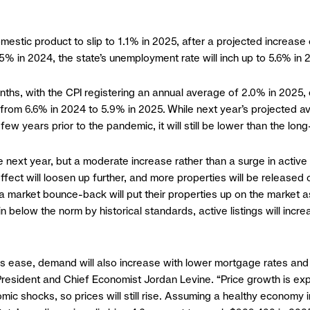
mestic product to slip to 1.1% in 2025, after a projected increase
5% in 2024, the state’s unemployment rate will inch up to 5.6% in
months, with the CPI registering an annual average of 2.0% in 202
e from 6.6% in 2024 to 5.9% in 2025. While next year’s projected 
 few years prior to the pandemic, it will still be lower than the lo
 next year, but a moderate increase rather than a surge in active 
in effect will loosen up further, and more properties will be rele
 market bounce-back will put their properties up on the market as
ain below the norm by historical standards, active listings will in
es ease, demand will also increase with lower mortgage rates and 
 President and Chief Economist Jordan Levine. “Price growth is ex
ic shocks, so prices will still rise. Assuming a healthy economy 