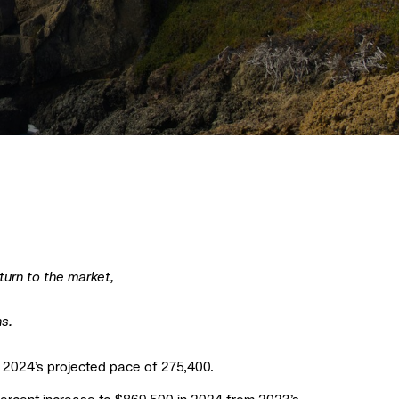
turn to the market,
ns.
om 2024’s projected pace of 275,400.