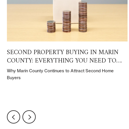
SECOND PROPERTY BUYING IN MARIN
COUNTY: EVERYTHING YOU NEED TO
KNOW
Why Marin County Continues to Attract Second Home
Buyers