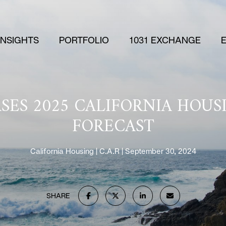
 INSIGHTS
PORTFOLIO
1031 EXCHANGE
EASES 2025 CALIFORNIA HOU
FORECAST
California Housing
C.A.R
September 30, 2024
SHARE