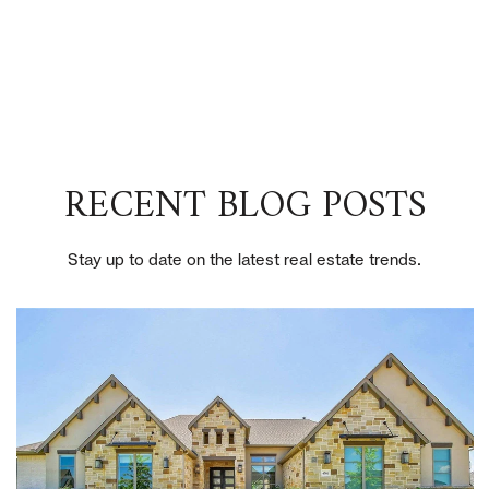
RECENT BLOG POSTS
Stay up to date on the latest real estate trends.