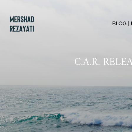
BLOG |
C.A.R. REL