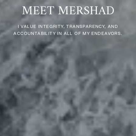
MEET MERSHAD
I VALUE INTEGRITY, TRANSPARENCY, AND
ACCOUNTABILITY IN ALL OF MY ENDEAVORS.