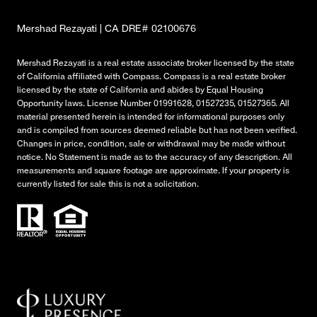
Mershad Rezayati | CA DRE# 02100676
Mershad Rezayati is a real estate associate broker licensed by the state
of California affiliated with Compass.
Compass
is a real estate broker
licensed by the state of California and abides by Equal Housing
Opportunity laws. License Number 01991628, 01527235, 01527365. All
material presented herein is intended for informational purposes only
and is compiled from sources deemed reliable but has not been verified.
Changes in price, condition, sale or withdrawal may be made without
notice. No Statement is made as to the accuracy of any description. All
measurements and square footage are approximate. If your property is
currently listed for sale this is not a solicitation.