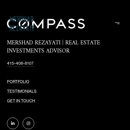
MERSHAD REZAYATI | REAL ESTATE
INVESTMENTS ADVISOR
415-408-8107
PORTFOLIO
TESTIMONIALS
GET IN TOUCH