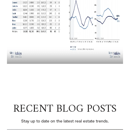
RECENT BLOG POSTS
Stay up to date on the latest real estate trends.