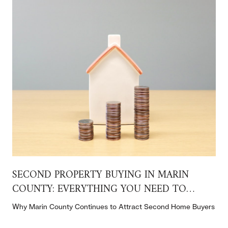
SECOND PROPERTY BUYING IN MARIN
COUNTY: EVERYTHING YOU NEED TO
KNOW
t
Why Marin County Continues to Attract Second Home Buyers