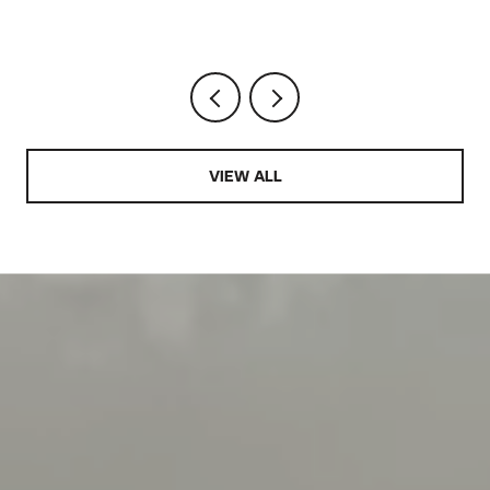
VIEW ALL