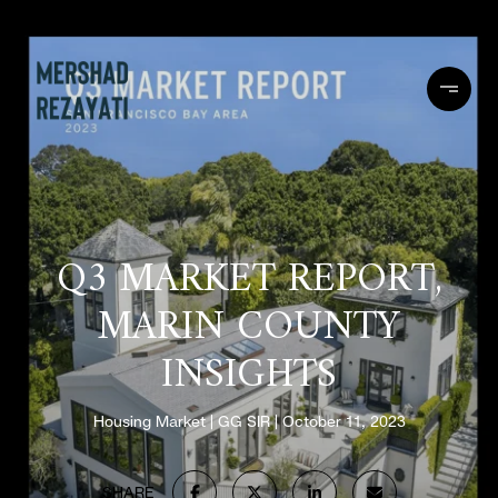
Q3 MARKET REPORT,
MARIN COUNTY
INSIGHTS
Housing Market
GG SIR
October 11, 2023
SHARE