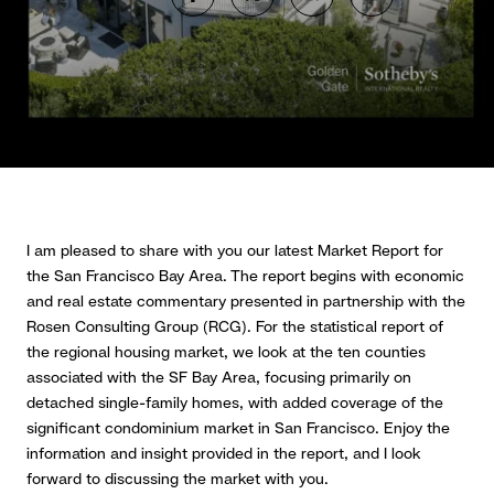
I am pleased to share with you our latest Market Report for
the San Francisco Bay Area. The report begins with economic
and real estate commentary presented in partnership with the
Rosen Consulting Group (RCG). For the statistical report of
the regional housing market, we look at the ten counties
associated with the SF Bay Area, focusing primarily on
detached single-family homes, with added coverage of the
significant condominium market in San Francisco. Enjoy the
information and insight provided in the report, and I look
forward to discussing the market with you.