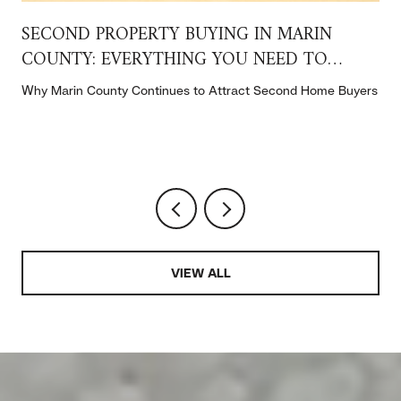
SECOND PROPERTY BUYING IN MARIN
COUNTY: EVERYTHING YOU NEED TO
KNOW
t
Why Marin County Continues to Attract Second Home Buyers
VIEW ALL