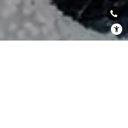
INTERVIEW US, WON'T
DISAPPOINT
With integrity and a strong work ethic, we deliver a level of
service at the forefront of today's real estate market. We offer