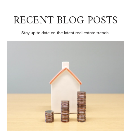
RECENT BLOG POSTS
Stay up to date on the latest real estate trends.