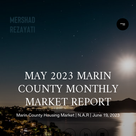
MAY 2023 MARIN
COUNTY MONTHLY
MARKET REPORT
Marin County Housing Market
N.A.R
June 19, 2023
SHARE