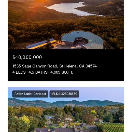
$40,000,000
1535 Sage Canyon Road, St Helena, CA 94574
4 BEDS
4.5 BATHS
4,905 SQ.FT.
Active Under Contract
MLS® 325086669