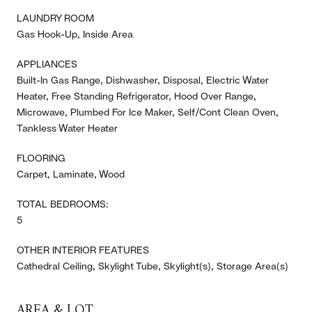
LAUNDRY ROOM
Gas Hook-Up, Inside Area
APPLIANCES
Built-In Gas Range, Dishwasher, Disposal, Electric Water
Heater, Free Standing Refrigerator, Hood Over Range,
Microwave, Plumbed For Ice Maker, Self/Cont Clean Oven,
Tankless Water Heater
FLOORING
Carpet, Laminate, Wood
TOTAL BEDROOMS:
5
OTHER INTERIOR FEATURES
Cathedral Ceiling, Skylight Tube, Skylight(s), Storage Area(s)
AREA & LOT