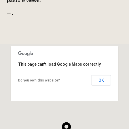
pasture views."
— .
This page can't load Google Maps correctly.
OK
Do you own this website?