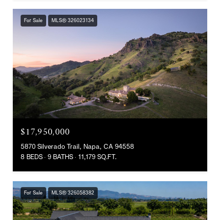
For Sale
MLS® 326023134
$17,950,000
5870 Silverado Trail, Napa, CA 94558
8 BEDS
9 BATHS
11,179 SQ.FT.
For Sale
MLS® 326058382