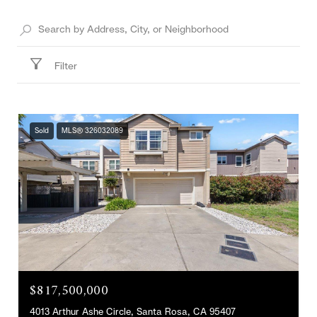
Filter
Sold
MLS® 326032089
$817,500,000
4013 Arthur Ashe Circle, Santa Rosa, CA 95407