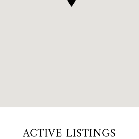
ACTIVE LISTINGS