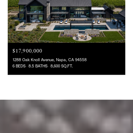
$17,900,000
1288 Oak Knoll Avenue, Napa, CA 94558
6 BEDS
8.5 BATHS
8,600 SQ.FT.