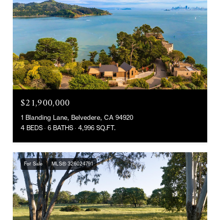
$21,900,000
1 Blanding Lane, Belvedere, CA 94920
4 BEDS
6 BATHS
4,996 SQ.FT.
For Sale
MLS® 326024791