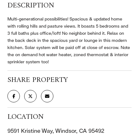
DESCRIPTION
Multi-generational possibilities! Spacious & updated home
with rolling hills and pasture views. It boasts 5 bedrooms and
3 full baths plus office/loft! No neighbor behind it. Relax on
the back deck in the spacious yard or lounge in this modern
kitchen. Solar system will be paid off at close of escrow. Note
the on demand hot water heater, zoned thermostat & interior
sprinkler system too!
SHARE PROPERTY
LOCATION
9591 Kristine Way, Windsor, CA 95492