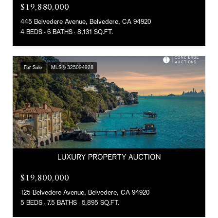
$19,880,000
445 Belvedere Avenue, Belvedere, CA 94920
4 BEDS
6 BATHS
8,131 SQ.FT.
For Sale
MLS® 325094928
$19,800,000
125 Belvedere Avenue, Belvedere, CA 94920
5 BEDS
7.5 BATHS
5,895 SQ.FT.