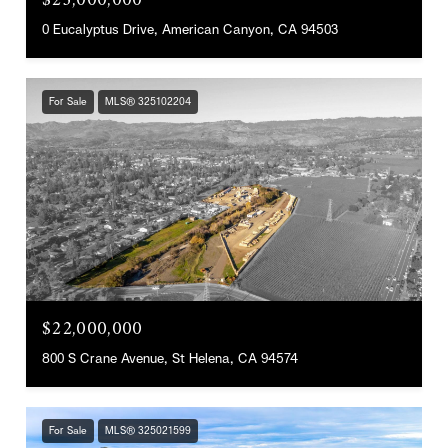
$23,000,000
0 Eucalyptus Drive, American Canyon, CA 94503
For Sale
MLS® 325102204
$22,000,000
800 S Crane Avenue, St Helena, CA 94574
For Sale
MLS® 325021599