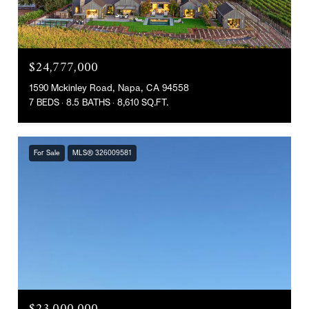
$24,777,000
1590 Mckinley Road, Napa, CA 94558
7 BEDS
8.5 BATHS
8,610 SQ.FT.
For Sale
MLS® 326009581