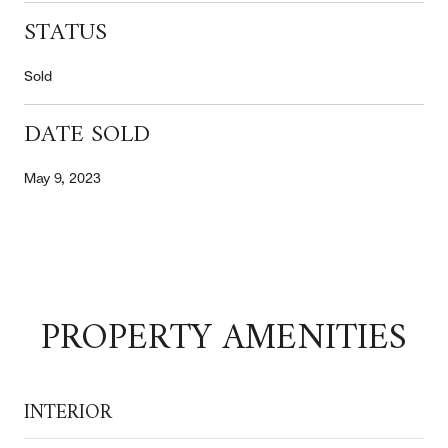
STATUS
Sold
DATE SOLD
May 9, 2023
PROPERTY AMENITIES
INTERIOR