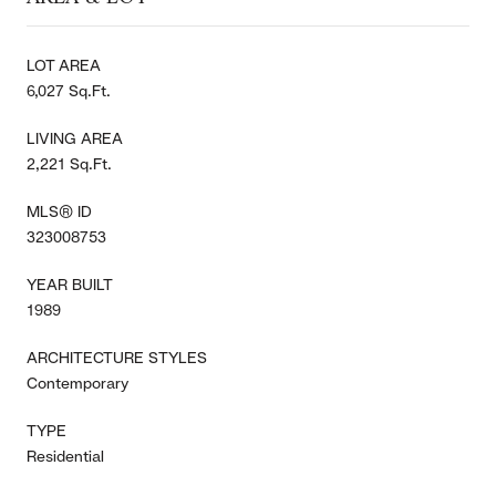
LOT AREA
6,027 Sq.Ft.
LIVING AREA
2,221 Sq.Ft.
MLS® ID
323008753
YEAR BUILT
1989
ARCHITECTURE STYLES
Contemporary
TYPE
Residential