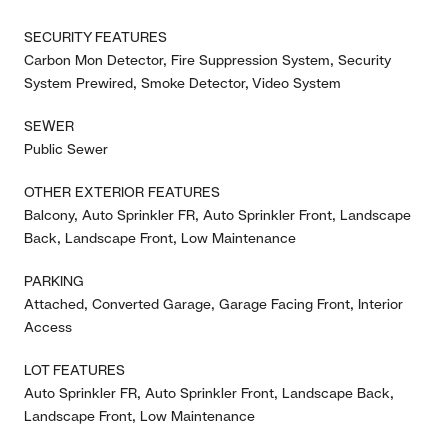
SECURITY FEATURES
Carbon Mon Detector, Fire Suppression System, Security
System Prewired, Smoke Detector, Video System
SEWER
Public Sewer
OTHER EXTERIOR FEATURES
Balcony, Auto Sprinkler FR, Auto Sprinkler Front, Landscape
Back, Landscape Front, Low Maintenance
PARKING
Attached, Converted Garage, Garage Facing Front, Interior
Access
LOT FEATURES
Auto Sprinkler FR, Auto Sprinkler Front, Landscape Back,
Landscape Front, Low Maintenance