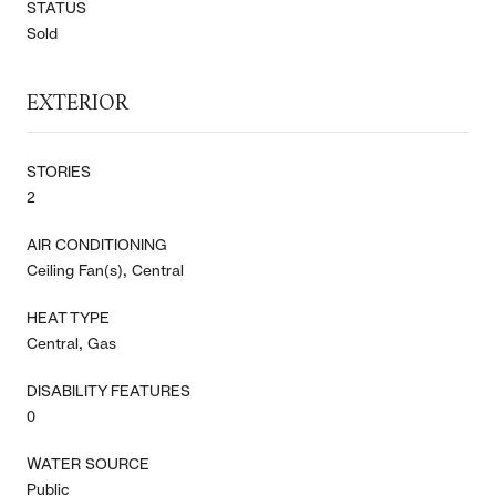
STATUS
Sold
EXTERIOR
STORIES
2
AIR CONDITIONING
Ceiling Fan(s), Central
HEAT TYPE
Central, Gas
DISABILITY FEATURES
0
WATER SOURCE
Public