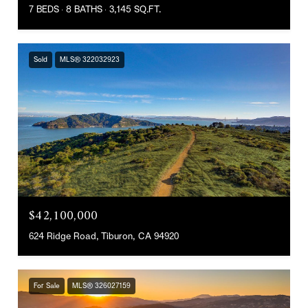
7 BEDS
8 BATHS
3,145 SQ.FT.
Sold
MLS® 322032923
$42,100,000
624 Ridge Road, Tiburon, CA 94920
For Sale
MLS® 326027159