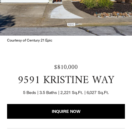
Courtesy of Century 21 Epic
$810,000
9591 KRISTINE WAY
5 Beds
3.5 Baths
2,221 Sq.Ft.
6,027 Sq.Ft.
INQUIRE NOW