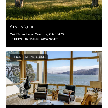
$19,995,000
247 Fisher Lane, Sonoma, CA 95476
10 BEDS
10 BATHS
9,002 SQ.FT.
For Sale
MLS® 326008759