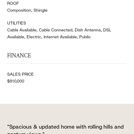
ROOF
Composition, Shingle
UTILITIES
Cable Available, Cable Connected, Dish Antenna, DSL
Available, Electric, Internet Available, Public
FINANCE
SALES PRICE
$810,000
"Spacious & updated home with rolling hills and