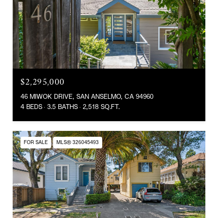
$2,295,000
46 MIWOK DRIVE, SAN ANSELMO, CA 94960
4 BEDS
3.5 BATHS
2,518 SQ.FT.
FOR SALE
MLS® 326045493