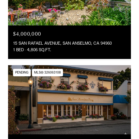
$4,000,000
15 SAN RAFAEL AVENUE, SAN ANSELMO, CA 94960
1 BED
4,806 SQ.FT.
PENDING
MLS® 326063108