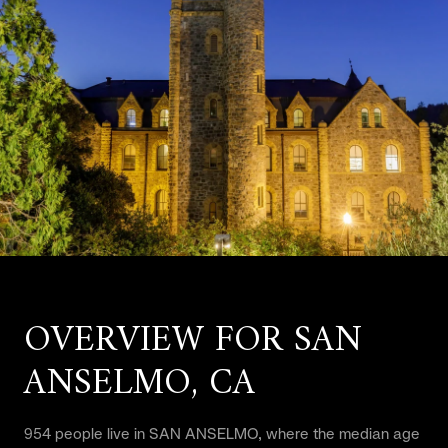
OVERVIEW FOR SAN
ANSELMO, CA
954 people live in SAN ANSELMO, where the median age