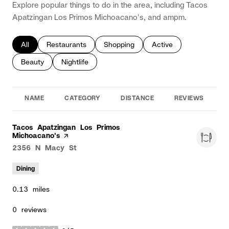
Explore popular things to do in the area, including Tacos
Apatzingan Los Primos Michoacano's, and ampm.
Search businesses related to
All
Search businesses related to
Restaurants
Search businesses related to
Shopping
Search businesses rela
Active
Search businesses related to
Beauty
Search businesses related to
Nightlife
NAME
CATEGORY
DISTANCE
REVIEWS
R
Visit the
Tacos Apatzingan Los Primos
Michoacano's
page on Yelp
Search
2356 N Macy St
on Google Maps
Dining
0.13
miles
0 reviews