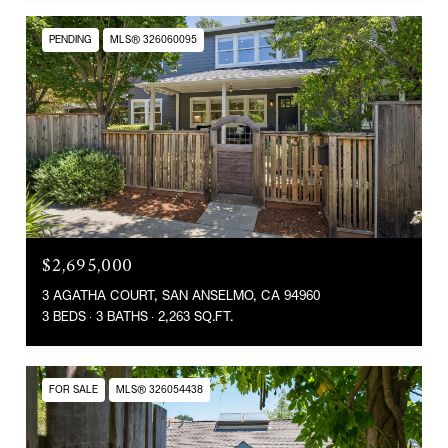
PENDING
MLS® 326060095
$2,695,000
3 AGATHA COURT, SAN ANSELMO, CA 94960
3 BEDS
3 BATHS
2,263 SQ.FT.
FOR SALE
MLS® 326054438