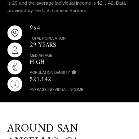
is 29 and the average individual income is $21,142. Data
provided by the U.S. Census Bureau.
954
TOTAL POPULATION
29 YEARS
MEDIAN AGE
HIGH
POPULATION DENSITY
$21,142
AVERAGE INDIVIDUAL INCOME
AROUND SAN