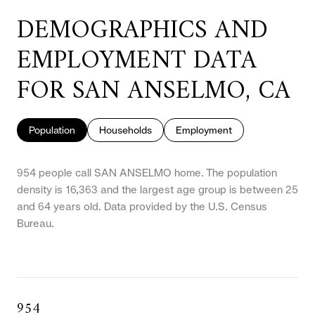
DEMOGRAPHICS AND
EMPLOYMENT DATA
FOR SAN ANSELMO, CA
Population
Households
Employment
954 people call SAN ANSELMO home. The population
density is 16,363 and the largest age group is
between 25
and 64 years old.
Data provided by the U.S. Census
Bureau.
954