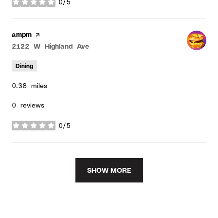
0/5
stars
Visit the
ampm
page on Yelp
Search
2122 W Highland Ave
on Google Maps
Dining
0.38
miles
0 reviews
0/5
stars
SHOW MORE