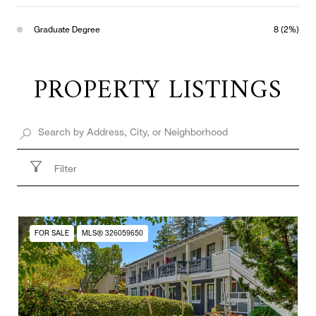
Graduate Degree
8 (2%)
PROPERTY LISTINGS
Filter
FOR SALE
MLS® 326059650