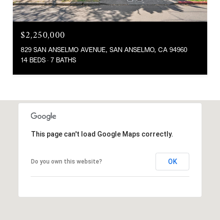
$2,250,000
829 SAN ANSELMO AVENUE, SAN ANSELMO, CA 94960
14 BEDS
7 BATHS
This page can't load Google Maps correctly.
OK
Do you own this website?