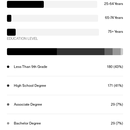
25-64 Years
65-74 Years
75+ Years
EDUCATION LEVEL
Less Than 9th Grade
180 (43%)
High School Degree
171 (41%)
Associate Degree
29 (7%)
Bachelor Degree
29 (7%)