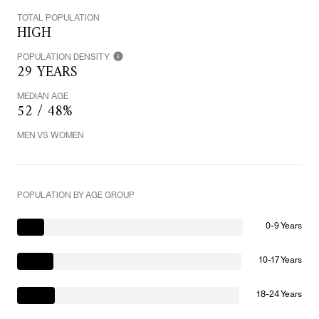
TOTAL POPULATION
HIGH
POPULATION DENSITY
29 YEARS
MEDIAN AGE
52 / 48%
MEN VS WOMEN
POPULATION BY AGE GROUP
0-9 Years
10-17 Years
18-24 Years