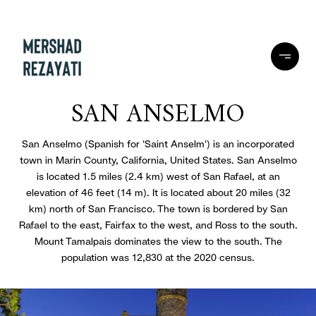
SAN ANSELMO
San Anselmo (Spanish for 'Saint Anselm') is an incorporated
town in Marin County, California, United States. San Anselmo
is located 1.5 miles (2.4 km) west of San Rafael, at an
elevation of 46 feet (14 m). It is located about 20 miles (32
km) north of San Francisco. The town is bordered by San
Rafael to the east, Fairfax to the west, and Ross to the south.
Mount Tamalpais dominates the view to the south. The
population was 12,830 at the 2020 census.