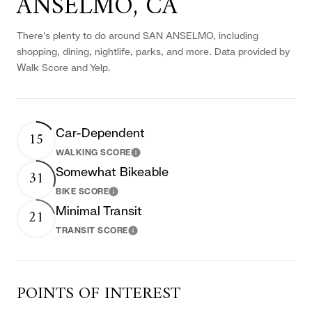
ANSELMO, CA
There's plenty to do around SAN ANSELMO, including
shopping, dining, nightlife, parks, and more. Data provided by
Walk Score and Yelp.
Car-Dependent
15
WALKING SCORE
Learn More
Somewhat Bikeable
31
BIKE SCORE
Learn More
Minimal Transit
21
TRANSIT SCORE
Learn More
POINTS OF INTEREST