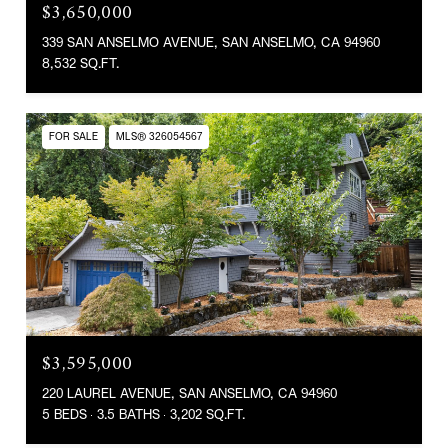
$3,650,000
339 SAN ANSELMO AVENUE, SAN ANSELMO, CA 94960
8,532 SQ.FT.
FOR SALE
MLS® 326054567
$3,595,000
220 LAUREL AVENUE, SAN ANSELMO, CA 94960
5 BEDS
3.5 BATHS
3,202 SQ.FT.