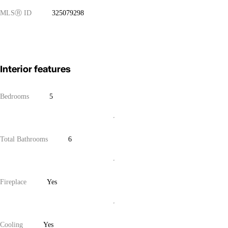
MLS
Ⓡ
ID
325079298
Interior features
Bedrooms
5
Total Bathrooms
6
Fireplace
Yes
Cooling
Yes