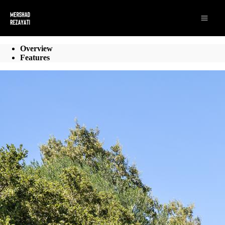
Go to: Homepage
Open 
Overview
Features