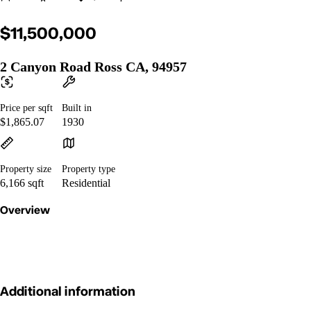
$11,500,000
2 Canyon Road Ross CA, 94957
Price per sqft
Built in
$1,865.07
1930
Property size
Property type
6,166 sqft
Residential
Overview
Additional information