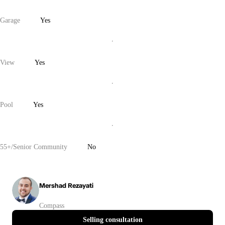
Garage
Yes
View
Yes
Pool
Yes
55+/Senior Community
No
Mershad Rezayati
Compass
Selling consultation