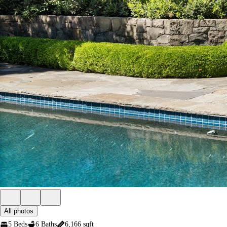
All photos
5 Beds
6 Baths
6,166 sqft