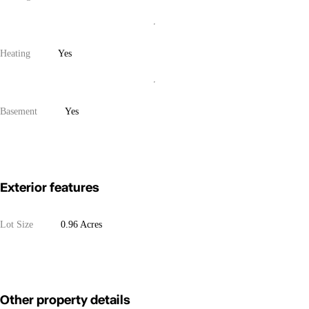
Heating
Yes
Basement
Yes
Exterior features
Lot Size
0.96 Acres
Other property details