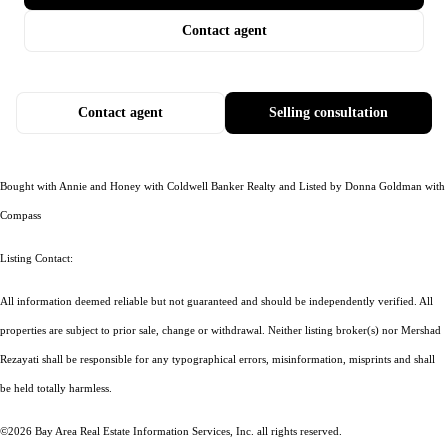
Contact agent
Contact agent
Selling consultation
Bought with Annie and Honey with Coldwell Banker Realty and Listed by Donna Goldman with
Compass
Listing Contact:
All information deemed reliable but not guaranteed and should be independently verified. All
properties are subject to prior sale, change or withdrawal. Neither listing broker(s) nor Mershad
Rezayati shall be responsible for any typographical errors, misinformation, misprints and shall
be held totally harmless.
©2026 Bay Area Real Estate Information Services, Inc. all rights reserved.