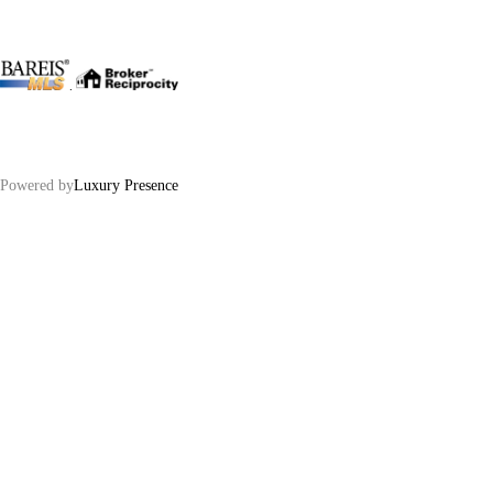
.
Powered by
Luxury Presence